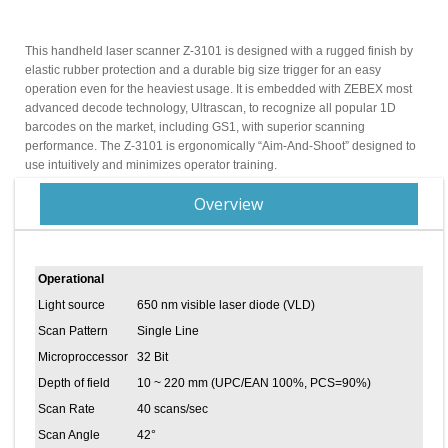
This handheld laser scanner Z-3101 is designed with a rugged finish by
elastic rubber protection and a durable big size trigger for an easy
operation even for the heaviest usage. It is embedded with ZEBEX most
advanced decode technology, Ultrascan, to recognize all popular 1D
barcodes on the market, including GS1, with superior scanning
performance. The Z-3101 is ergonomically “Aim-And-Shoot” designed to
use intuitively and minimizes operator training.
Overview
Operational
Light source
650 nm visible laser diode (VLD)
Scan Pattern
Single Line
Microproccessor
32 Bit
Depth of field
10 ~ 220 mm (UPC/EAN 100%, PCS=90%)
Scan Rate
40 scans/sec
Scan Angle
42°