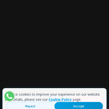
We use cookies to improve your experience on our website.
Copyright © 2019 Akmaz Barkod
For details, please see our
Cookie Policy
page.
ONLINE SHOP
Web Tasarım
: WebStudio
Reject
Accept