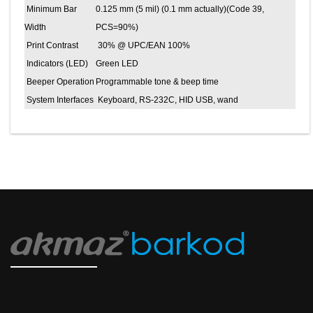
Minimum Bar
0.125 mm (5 mil) (0.1 mm actually)(Code 39,
Width
PCS=90%)
Print Contrast
30% @ UPC/EAN 100%
Indicators (LED)
Green LED
Beeper Operation
Programmable tone & beep time
System Interfaces
Keyboard, RS-232C, HID USB, wand