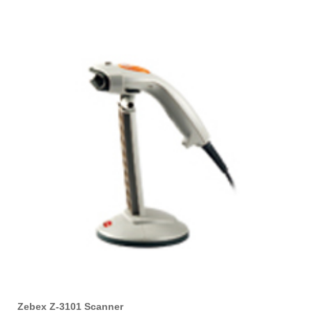
Zebex Z-3101 Scanner